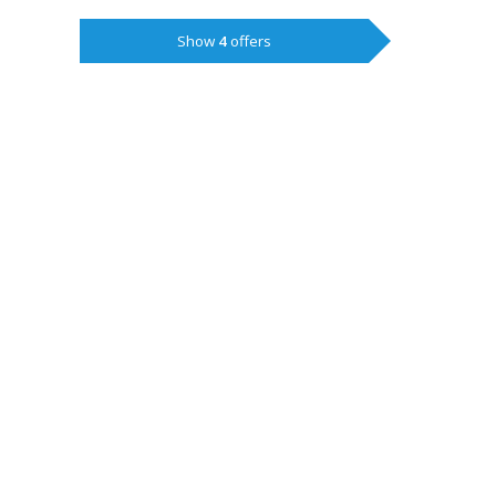
Show
4
offers