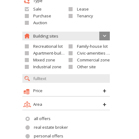
Type
Sale
Lease
Purchase
Tenancy
Auction
Building sites
Recreational lot
Family-house lot
Apartment-building site
Civic-amenities lot
Mixed zone
Commercial zone
Industrial zone
Other site
Price
Area
all offers
real estate broker
personal offers