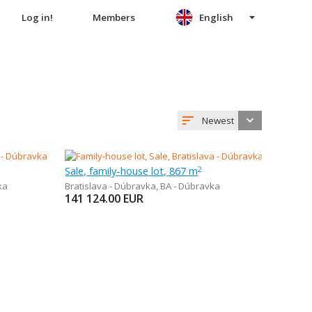
Log in!
Members
English
Newest
Sale, family-house lot, 867 m
2
ka
Bratislava - Dúbravka
,
BA - Dúbravka
141 124.00
EUR