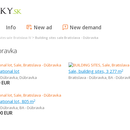
Info
New ad
New demand
>
ites sale Bratislava IV
Building sites sale Bratislava - Dúbravka
úbravka
ational lot
Sale, building sites, 3 277 m
2
- Dúbravka
,
Dúbravka
Bratislava - Dúbravka
,
BA - Dúbrav
0
EUR
eational lot, 805 m
2
- Dúbravka
,
BA - Dúbravka
00
EUR