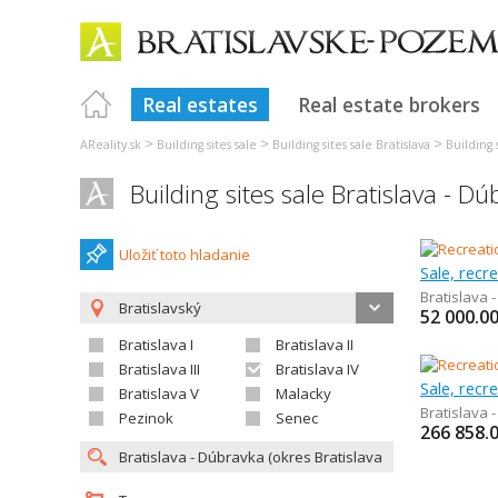
Real estates
Real estate brokers
>
>
>
AReality.sk
Building sites sale
Building sites sale Bratislava
Building s
Building sites sale Bratislava - D
Uložiť toto hladanie
Sale, recre
Bratislava 
Bratislavský
52 000.0
Bratislava I
Bratislava II
Bratislava III
Bratislava IV
Sale, recr
Bratislava V
Malacky
Bratislava 
Pezinok
Senec
266 858.