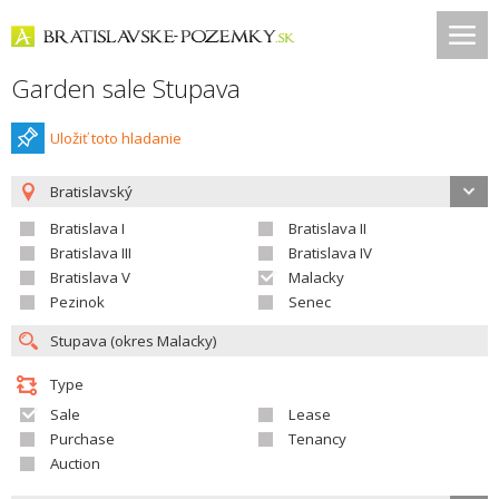
Garden sale Stupava
Uložiť toto hladanie
Bratislavský
Bratislava I
Bratislava II
Bratislava III
Bratislava IV
Bratislava V
Malacky
Pezinok
Senec
Type
Sale
Lease
Purchase
Tenancy
Auction