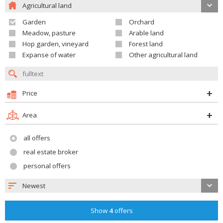
Agricultural land
Garden
Orchard
Meadow, pasture
Arable land
Hop garden, vineyard
Forest land
Expanse of water
Other agricultural land
Price
Area
all offers
real estate broker
personal offers
Newest
Show
4
offers