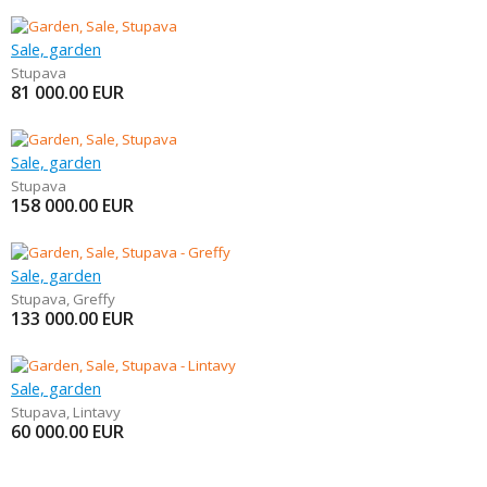
Sale, garden
Stupava
81 000.00
EUR
Sale, garden
Stupava
158 000.00
EUR
Sale, garden
Stupava
,
Greffy
133 000.00
EUR
Sale, garden
Stupava
,
Lintavy
60 000.00
EUR