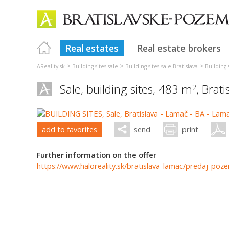
Real estates
Real estate brokers
>
>
>
AReality.sk
Building sites sale
Building sites sale Bratislava
Building s
Sale, building sites, 483 m
,
Brati
2
add to favorites
send
print
Further information on the offer