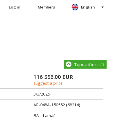
Log in!
Members
English
Topovať inzerát
116 556.00
EUR
suggest a price
3/3/2025
AR-048A-150552 (68214)
BA - Lamač