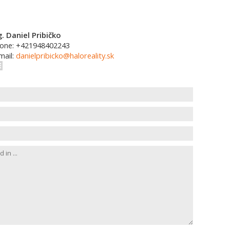
g. Daniel Pribičko
one: +421948402243
mail:
danielpribicko@haloreality.sk