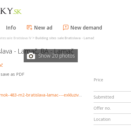
Info
New ad
New demand
>
ites sale Bratislava IV
Building sites sale Bratislava - Lamač
slava - Lamač
,
BA - Lamač
Show 20 photos
save as PDF
Price
https://www.haloreality.sk/bratislava-lamac/predaj-pozemok-483-m2-bratislava-lamac---exkluzivne-halo-reality/68214
Submitted
Offer no.
Location