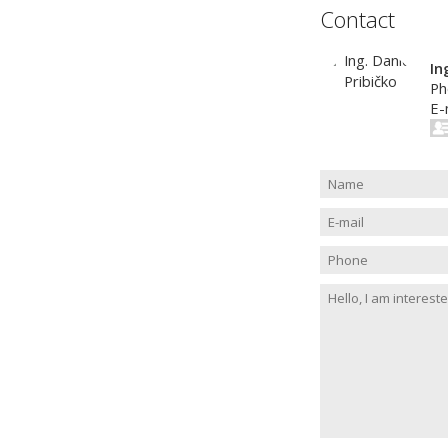
Contact
In
Ph
E-