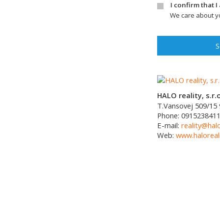
I confirm that 
We care about yo
S
HALO reality, s.r.o
T.Vansovej 509/15
Phone:
091523841
E-mail:
reality@halo
Web:
www.haloreali