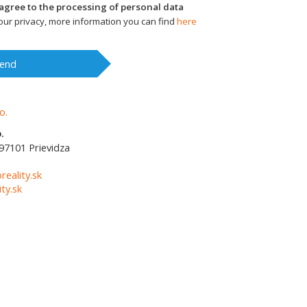
I agree to the processing of personal data
ur privacy, more information you can find
here
end
.
97101
Prievidza
1
reality.sk
ty.sk