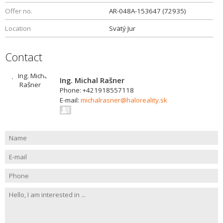
Offer no.
AR-048A-153647 (72935)
Location
Svätý Jur
Contact
Ing. Michal Rašner
Phone: +421918557118
E-mail:
michalrasner@haloreality.sk