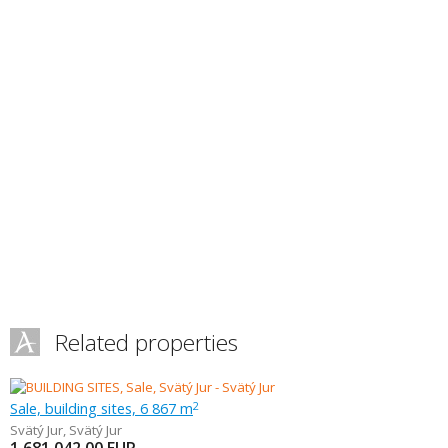
Related properties
Sale, building sites, 6 867 m
2
Svätý Jur
,
Svätý Jur