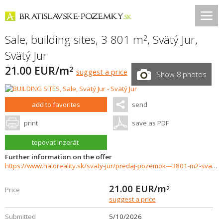
Sale, building sites, 3 801 m
,
Svätý Jur
,
2
Svätý Jur
21.00 EUR/m
2
suggest a price
Show 8 photos
add to favorites
send
print
save as PDF
topovať inzerát
Further information on the offer
https://www.haloreality.sk/svaty-jur/predaj-pozemok---3801-m2-svaty-jur---exkluzivne-halo-reality/72935
21.00
EUR/m
2
Price
suggest a price
Submitted
5/10/2026