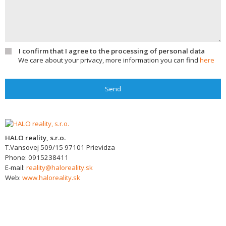
I confirm that I agree to the processing of personal data
We care about your privacy, more information you can find
here
Send
HALO reality, s.r.o.
T.Vansovej 509/15
97101
Prievidza
Phone:
0915238411
E-mail:
reality@haloreality.sk
Web:
www.haloreality.sk